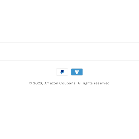
n
:
Payment
methods
© 2026,
Amazon Coupons
.All rights reserved