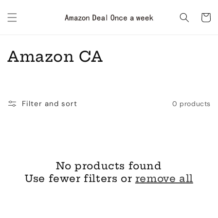
Skip to
content
Cart
C
Amazon CA
o
l
Filter and sort
0 products
l
e
c
No products found
t
Use fewer filters or
remove all
i
o